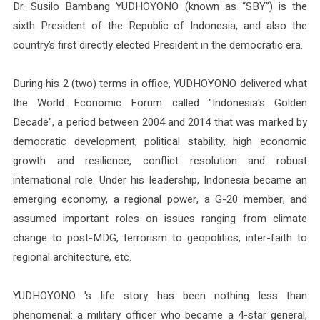
Dr. Susilo Bambang YUDHOYONO (known as “SBY”) is the
sixth President of the Republic of Indonesia, and also the
country’s first directly elected President in the democratic era.
During his 2 (two) terms in office, YUDHOYONO delivered what
the World Economic Forum called "Indonesia's Golden
Decade", a period between 2004 and 2014 that was marked by
democratic development, political stability, high economic
growth and resilience, conflict resolution and robust
international role. Under his leadership, Indonesia became an
emerging economy, a regional power, a G-20 member, and
assumed important roles on issues ranging from climate
change to post-MDG, terrorism to geopolitics, inter-faith to
regional architecture, etc.
YUDHOYONO 's life story has been nothing less than
phenomenal: a military officer who became a 4-star general,