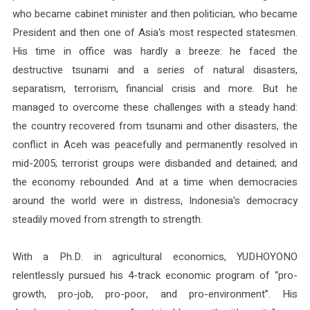
who became cabinet minister and then politician, who became
President and then one of Asia's most respected statesmen.
His time in office was hardly a breeze: he faced the
destructive tsunami and a series of natural disasters,
separatism, terrorism, financial crisis and more. But he
managed to overcome these challenges with a steady hand:
the country recovered from tsunami and other disasters, the
conflict in Aceh was peacefully and permanently resolved in
mid-2005; terrorist groups were disbanded and detained; and
the economy rebounded. And at a time when democracies
around the world were in distress, Indonesia's democracy
steadily moved from strength to strength.
With a Ph.D. in agricultural economics, YUDHOYONO
relentlessly pursued his 4-track economic program of “pro-
growth, pro-job, pro-poor, and pro-environment”. His