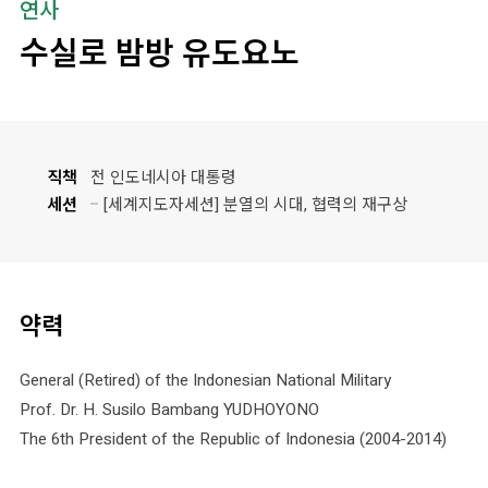
연사
수실로 밤방 유도요노
직책
전 인도네시아 대통령
세션
[세계지도자세션] 분열의 시대, 협력의 재구상
약력
General (Retired) of the Indonesian National Military
Prof. Dr. H. Susilo Bambang YUDHOYONO
The 6th President of the Republic of Indonesia (2004-2014)