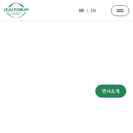
KR
EN
프로그램
대주제
포럼일정
프로그램
연사소개
부대행사
파트너스
행사장