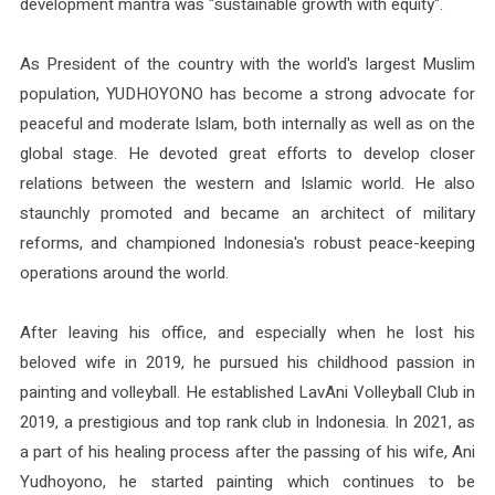
development mantra was "sustainable growth with equity".
As President of the country with the world's largest Muslim
population, YUDHOYONO has become a strong advocate for
peaceful and moderate Islam, both internally as well as on the
global stage. He devoted great efforts to develop closer
relations between the western and Islamic world. He also
staunchly promoted and became an architect of military
reforms, and championed Indonesia's robust peace-keeping
operations around the world.
After leaving his office, and especially when he lost his
beloved wife in 2019, he pursued his childhood passion in
painting and volleyball. He established LavAni Volleyball Club in
2019, a prestigious and top rank club in Indonesia. In 2021, as
a part of his healing process after the passing of his wife, Ani
Yudhoyono, he started painting which continues to be