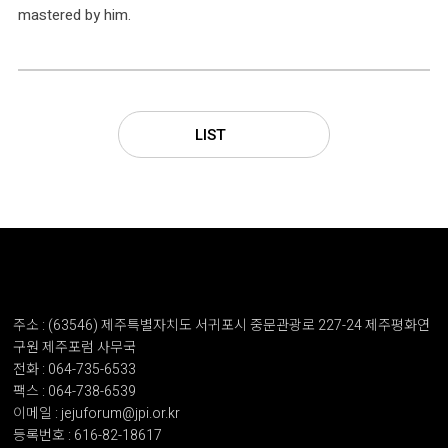
mastered by him.
LIST
주소 : (63546) 제주특별자치도 서귀포시 중문관광로 227-24 제주평화연
구원 제주포럼 사무국
전화 : 064-735-6533
팩스 : 064-738-6539
이메일 : jejuforum@jpi.or.kr
등록번호 : 616-82-18617