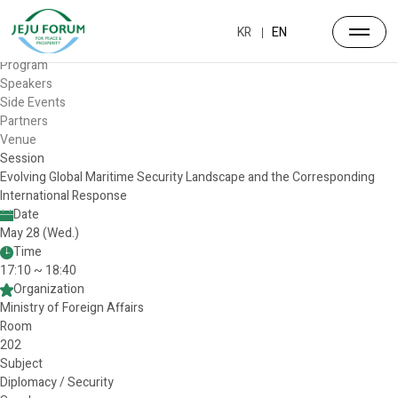
Forum
Overview
KR
EN
Timetable
Program
Speakers
Side Events
Partners
Venue
Session
Evolving Global Maritime Security Landscape and the Corresponding
International Response
Date
May 28 (Wed.)
Time
17:10 ~ 18:40
Organization
Ministry of Foreign Affairs
Room
202
Subject
Diplomacy / Security