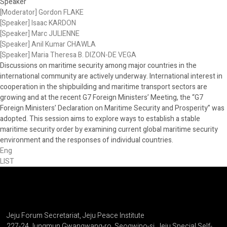
Speaker
[Moderator] Gordon FLAKE
[Speaker] Isaac KARDON
[Speaker] Marc JULIENNE
[Speaker] Anil Kumar CHAWLA
[Speaker] Maria Theresa B. DIZON-DE VEGA
Discussions on maritime security among major countries in the
international community are actively underway. International interest in
cooperation in the shipbuilding and maritime transport sectors are
growing and at the recent G7 Foreign Ministers’ Meeting, the “G7
Foreign Ministers’ Declaration on Maritime Security and Prosperity” was
adopted. This session aims to explore ways to establish a stable
maritime security order by examining current global maritime security
environment and the responses of individual countries.
Eng
LIST
Jeju Forum Secretariat, Jeju Peace Institute
227-24 Jungmun Gwangwang-ro, Seogwipo-si, Jeju Special Self-