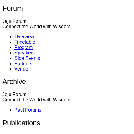
Forum
Jeju Forum,
Connect the World with Wisdom
Overview
Timetable
Program
Speakers
Side Events
Partners
Venue
Archive
Jeju Forum,
Connect the World with Wisdom
Past Forums
Publications