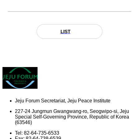
LIST
Jeju Forum Secretariat, Jeju Peace Institute
227-24 Jungmun Gwangwang-ro, Seogwipo-si, Jeju
Special Self-Governing Province, Republic of Korea
(63546)
Tel: 82-64-735-6533
Fax: 82-64-738-6539