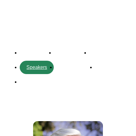
Forum
Overview
Timetable
Program
Speakers
Side Events
Partners
Venue