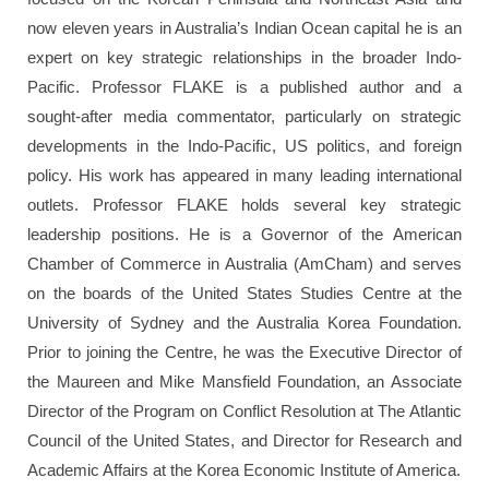
now eleven years in Australia’s Indian Ocean capital he is an
expert on key strategic relationships in the broader Indo-
Pacific. Professor FLAKE is a published author and a
sought-after media commentator, particularly on strategic
developments in the Indo-Pacific, US politics, and foreign
policy. His work has appeared in many leading international
outlets. Professor FLAKE holds several key strategic
leadership positions. He is a Governor of the American
Chamber of Commerce in Australia (AmCham) and serves
on the boards of the United States Studies Centre at the
University of Sydney and the Australia Korea Foundation.
Prior to joining the Centre, he was the Executive Director of
the Maureen and Mike Mansfield Foundation, an Associate
Director of the Program on Conflict Resolution at The Atlantic
Council of the United States, and Director for Research and
Academic Affairs at the Korea Economic Institute of America.