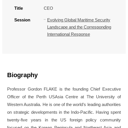
Title
CEO
Session
Evolving Global Maritime Security
Landscape and the Corresponding
International Response
Biography
Professor Gordon FLAKE is the founding Chief Executive
Officer of the Perth USAsia Centre at The University of
Western Australia. He is one of the world’s leading authorities
on strategic developments in the Indo-Pacific. Having spent
twenty-five years in the US foreign policy community
focused on the Korean Peninsula and Northeast Asia and