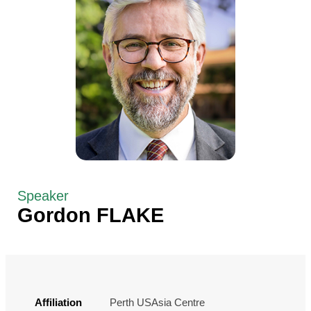
Speaker
Gordon FLAKE
Affiliation
Perth USAsia Centre