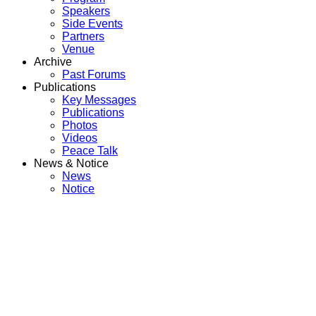
Speakers
Side Events
Partners
Venue
Archive
Past Forums
Publications
Key Messages
Publications
Photos
Videos
Peace Talk
News & Notice
News
Notice