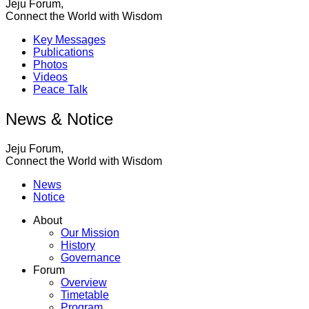
Jeju Forum,
Connect the World with Wisdom
Key Messages
Publications
Photos
Videos
Peace Talk
News & Notice
Jeju Forum,
Connect the World with Wisdom
News
Notice
About
Our Mission
History
Governance
Forum
Overview
Timetable
Program