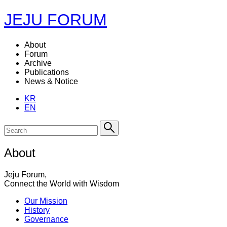
JEJU FORUM
About
Forum
Archive
Publications
News & Notice
KR
EN
About
Jeju Forum,
Connect the World with Wisdom
Our Mission
History
Governance