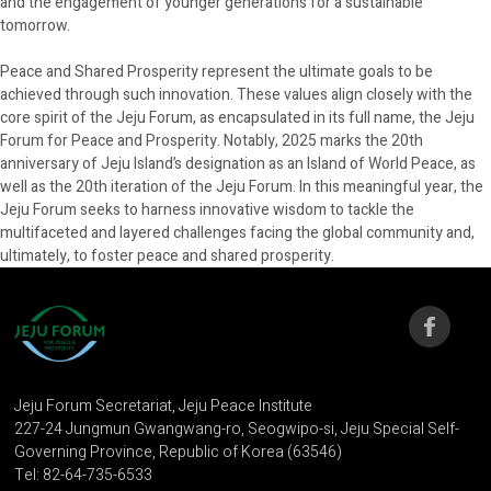
and the engagement of younger generations for a sustainable
tomorrow.
Peace and Shared Prosperity represent the ultimate goals to be
achieved through such innovation. These values align closely with the
core spirit of the Jeju Forum, as encapsulated in its full name, the Jeju
Forum for Peace and Prosperity. Notably, 2025 marks the 20th
anniversary of Jeju Island’s designation as an Island of World Peace, as
well as the 20th iteration of the Jeju Forum. In this meaningful year, the
Jeju Forum seeks to harness innovative wisdom to tackle the
multifaceted and layered challenges facing the global community and,
ultimately, to foster peace and shared prosperity.
Jeju Forum Secretariat, Jeju Peace Institute
227-24 Jungmun Gwangwang-ro, Seogwipo-si, Jeju Special Self-
Governing Province, Republic of Korea (63546)
Tel: 82-64-735-6533