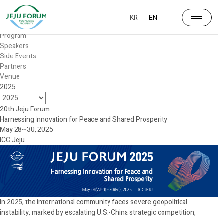
Forum
Overview
KR
EN
Timetable
Program
Speakers
Side Events
Partners
Venue
2025
20th Jeju Forum
Harnessing Innovation for Peace and Shared Prosperity
May 28~30, 2025
ICC Jeju
In 2025, the international community faces severe geopolitical
instability, marked by escalating U.S.-China strategic competition,