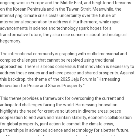
ongoing wars in Europe and the Middle East, and heightened tensions
on the Korean Peninsula and in the Taiwan Strait. Meanwhile, the
intensifying climate crisis casts uncertainty over the future of
international cooperation to address it. Furthermore, while rapid
advancements in science and technology spark hopes for a
transformative future, they also raise concerns about technological
hegemony.
The international community is grappling with multidimensional and
complex challenges that cannot be resolved using traditional
approaches. There is a broad consensus that innovation is necessary to
address these issues and achieve peace and shared prosperity. Against
this backdrop, the theme of the 2025 Jeju Forum is "Harnessing
Innovation for Peace and Shared Prosperity."
This theme provides a framework for overcoming the current and
anticipated challenges facing the world. Harnessing Innovation
highlights the need for creative solutions in diverse areas: peace
cooperation to end wars and maintain stability, economic collaboration
for global prosperity, joint action to combat the climate crisis,
partnerships in advanced science and technology for a better future,