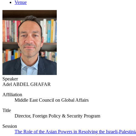
Venue
Speaker
Adel ABDEL GHAFAR
Affiliation
Middle East Council on Global Affairs
Title
Director, Foreign Policy & Security Program
Session
The Role of the Asian Powers in Resolving the Israeli-Palestini