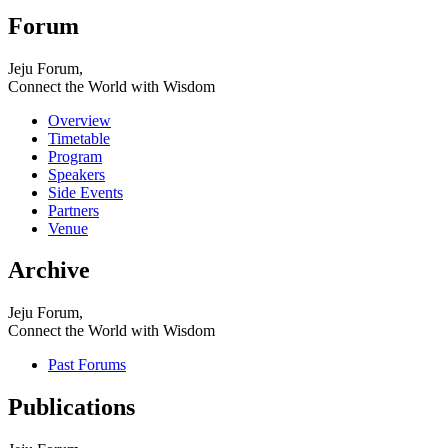
Forum
Jeju Forum,
Connect the World with Wisdom
Overview
Timetable
Program
Speakers
Side Events
Partners
Venue
Archive
Jeju Forum,
Connect the World with Wisdom
Past Forums
Publications