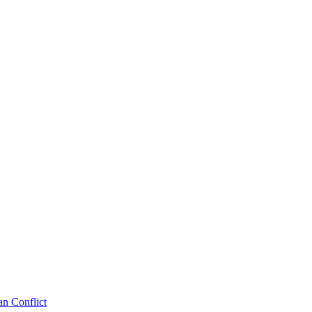
an Conflict