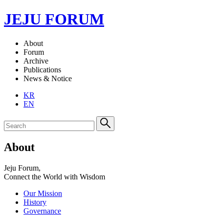
JEJU FORUM
About
Forum
Archive
Publications
News & Notice
KR
EN
About
Jeju Forum,
Connect the World with Wisdom
Our Mission
History
Governance