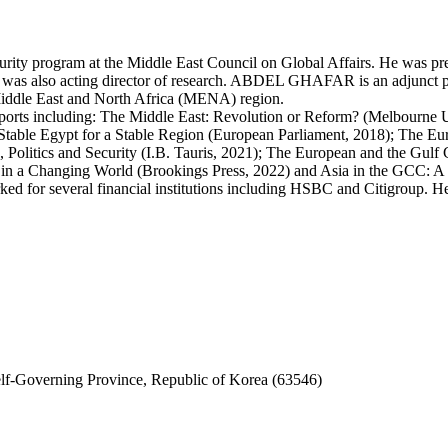
y program at the Middle East Council on Global Affairs. He was previ
 was also acting director of research. ABDEL GHAFAR is an adjunct pr
 Middle East and North Africa (MENA) region.
rts including: The Middle East: Revolution or Reform? (Melbourne Uni
Stable Egypt for a Stable Region (European Parliament, 2018); The Eu
, Politics and Security (I.B. Tauris, 2021); The European and the Gu
 in a Changing World (Brookings Press, 2022) and Asia in the GCC: A
ed for several financial institutions including HSBC and Citigroup. H
f-Governing Province, Republic of Korea (63546)