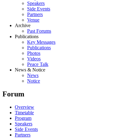
Speakers
Side Events
Partners
Venue
Archive
Past Forums
Publications
Key Messages
Publications
Photos
Videos
Peace Talk
News & Notice
News
Notice
Forum
Overview
Timetable
Program
Speakers
Side Events
Partners