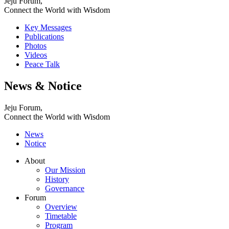
Jeju Forum,
Connect the World with Wisdom
Key Messages
Publications
Photos
Videos
Peace Talk
News & Notice
Jeju Forum,
Connect the World with Wisdom
News
Notice
About
Our Mission
History
Governance
Forum
Overview
Timetable
Program