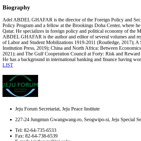
Biography
Adel ABDEL GHAFAR is the director of the Foreign Policy and Securit
Policy Program and a fellow at the Brookings Doha Center, where he
Qatar. He specializes in foreign policy and political economy of the
ABDEL GHAFAR is the author and editor of several volumes and repo
of Labor and Student Mobilizations 1919-2011 (Routledge, 2017); A 
Institution Press, 2019); China and North Africa: Between Economics
2021); and The Gulf Cooperation Council at Forty: Risk and Reward
He has a background in international banking and finance having work
LIST
Jeju Forum Secretariat, Jeju Peace Institute
227-24 Jungmun Gwangwang-ro, Seogwipo-si, Jeju Special Sel
Tel: 82-64-735-6533
Fax: 82-64-738-6539