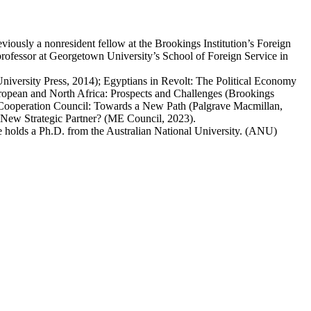
ously a nonresident fellow at the Brookings Institution’s Foreign
ofessor at Georgetown University’s School of Foreign Service in
versity Press, 2014); Egyptians in Revolt: The Political Economy
ropean and North Africa: Prospects and Challenges (Brookings
lf Cooperation Council: Towards a New Path (Palgrave Macmillan,
 New Strategic Partner? (ME Council, 2023).
e holds a Ph.D. from the Australian National University. (ANU)