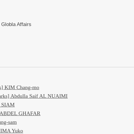
 Globla Affairs
s] KIM Chang-mo
rks] Abdulla Saif AL NUAIMI
d SIAM
el ABDEL GHAFAR
ung-sam
JIMA Yuko