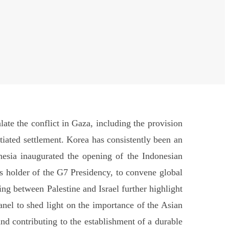
ate the conflict in Gaza, including the provision
tiated settlement. Korea has consistently been an
nesia inaugurated the opening of the Indonesian
 as holder of the G7 Presidency, to convene global
ing between Palestine and Israel further highlight
panel to shed light on the importance of the Asian
and contributing to the establishment of a durable