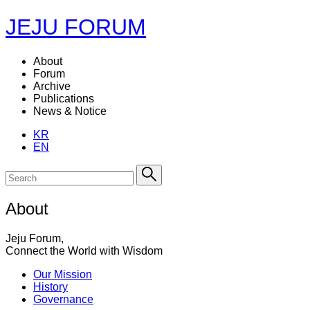
JEJU FORUM
About
Forum
Archive
Publications
News & Notice
KR
EN
About
Jeju Forum,
Connect the World with Wisdom
Our Mission
History
Governance