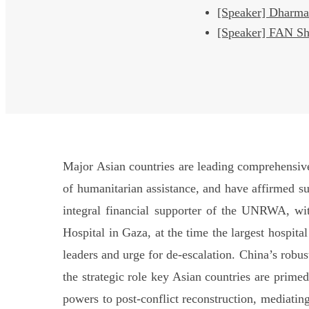
[Speaker] Dha
[Speaker] FAN S
Major Asian countries are leading comprehensive 
of humanitarian assistance, and have affirmed su
integral financial supporter of the UNRWA, wit
Hospital in Gaza, at the time the largest hospita
leaders and urge for de-escalation. China’s robus
the strategic role key Asian countries are primed
powers to post-conflict reconstruction, mediating