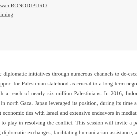
rmawan RONODIPURO
himing
diplomatic initiatives through numerous channels to de-escal
pport for Palestinian statehood as crucial to a long term nego
h a reach of nearly six million Palestinians. In 2016, Indo
l in north Gaza. Japan leveraged its position, during its time
t economic ties with Israel and extensive endeavors in mediat
 to play in resolving the conflict. This session will invite a 
 diplomatic exchanges, facilitating humanitarian assistance, 