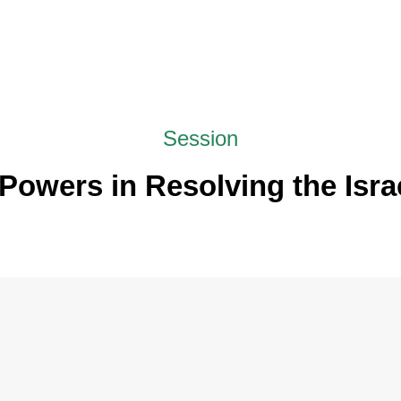
Session
Powers in Resolving the Israe