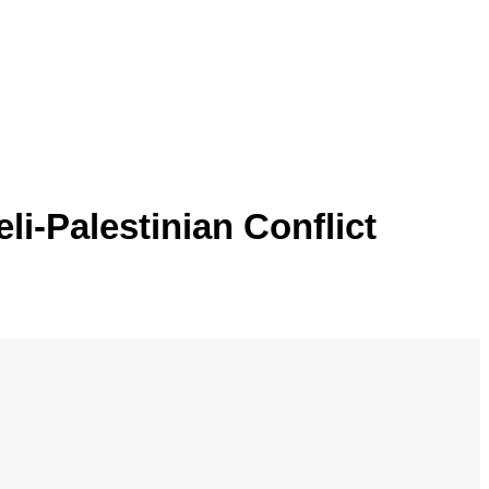
li-Palestinian Conflict