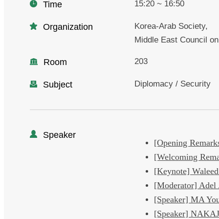
15:20 ~ 16:50
Time
Korea-Arab Society,
Organization
Middle East Council on
203
Room
Diplomacy / Security
Subject
Speaker
[Opening Remark
[Welcoming Rema
[Keynote] Walee
[Moderator] Ad
[Speaker] MA Yo
[Speaker] NAKA