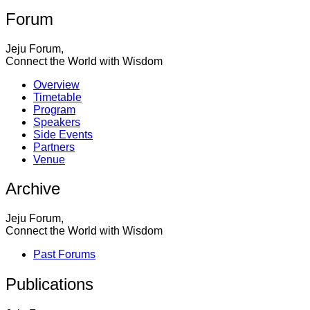
Forum
Jeju Forum,
Connect the World with Wisdom
Overview
Timetable
Program
Speakers
Side Events
Partners
Venue
Archive
Jeju Forum,
Connect the World with Wisdom
Past Forums
Publications