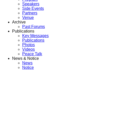
Speakers
Side Events
Partners
Venue
Archive
Past Forums
Publications
Key Messages
Publications
Photos
Videos
Peace Talk
News & Notice
News
Notice