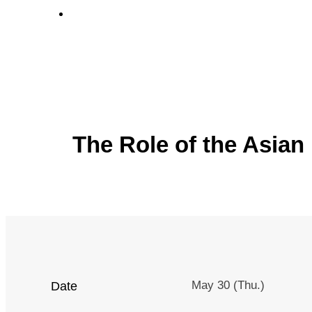
Venue
The Role of the Asian 
May 30 (Thu.)
Date