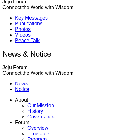
Jeju Forum,
Connect the World with Wisdom
Key Messages
Publications
Photos
Videos
Peace Talk
News & Notice
Jeju Forum,
Connect the World with Wisdom
News
Notice
About
Our Mission
History
Governance
Forum
Overview
Timetable
Program