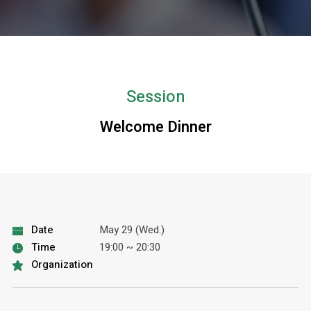
Session
Welcome Dinner
Date
May 29 (Wed.)
Time
19:00 ~ 20:30
Organization