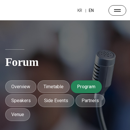
KR
EN
Forum
Overview
Timetable
Program
Speakers
Side Events
Partners
Venue