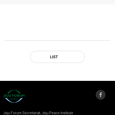
LIST
Jeju Forum Secretariat, Jeju Peace Institute