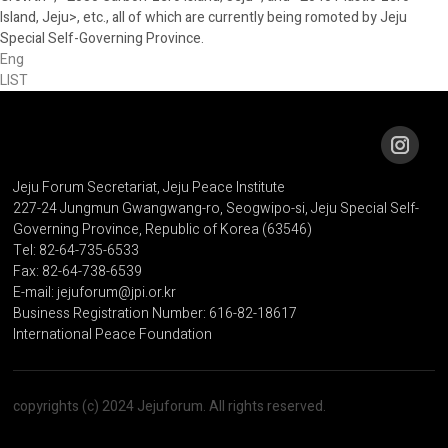
Island, Jeju>, etc., all of which are currently being romoted by Jeju
Special Self-Governing Province.
Eng
LIST
Jeju Forum Secretariat, Jeju Peace Institute
227-24 Jungmun Gwangwang-ro, Seogwipo-si, Jeju Special Self-
Governing Province, Republic of Korea (63546)
Tel: 82-64-735-6533
Fax: 82-64-738-6539
E-mail: jejuforum@jpi.or.kr
Business Registration Number: 616-82-18617
International Peace Foundation
copyrights (c) 2024 Jejuforum. All rights reserved.