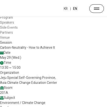
Forum
Overview
KR
EN
Timetable
Program
Speakers
Side Events
Partners
Venue
Session
Carbon-Neutrality - How to Achieve It
Date
May 29 (Wed.)
Time
13:30 ~ 15:00
Organization
Jeju Special Self-Governing Province,
Asia Climate Change Education Center
Room
201A
Subject
Environment / Climate Change