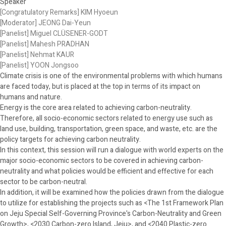
Speaker
[Congratulatory Remarks] KIM Hyoeun
[Moderator] JEONG Dai-Yeun
[Panelist] Miguel CLÜSENER-GODT
[Panelist] Mahesh PRADHAN
[Panelist] Nehmat KAUR
[Panelist] YOON Jongsoo
Climate crisis is one of the environmental problems with which humans
are faced today, but is placed at the top in terms of its impact on
humans and nature.
Energy is the core area related to achieving carbon-neutrality.
Therefore, all socio-economic sectors related to energy use such as
land use, building, transportation, green space, and waste, etc. are the
policy targets for achieving carbon neutrality.
In this context, this session will run a dialogue with world experts on the
major socio-economic sectors to be covered in achieving carbon-
neutrality and what policies would be efficient and effective for each
sector to be carbon-neutral.
In addition, it will be examined how the policies drawn from the dialogue
to utilize for establishing the projects such as <The 1st Framework Plan
on Jeju Special Self-Governing Province's Carbon-Neutrality and Green
Growth>, <2030 Carbon-zero Island, Jeju>, and <2040 Plastic-zero