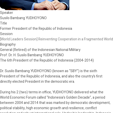
Speaker
Susilo Bambang YUDHOYONO
Title
Former President of the Republic of Indonesia
Session
[World Leaders Session] Reinventing Cooperation in a Fragmented World
Biography
General (Retired) of the Indonesian National Military
Prof. Dr. H. Susilo Bambang YUDHOYONO
The 6th President of the Republic of Indonesia (2004-2014)
Dr. Susilo Bambang YUDHOYONO (known as “SBY”) is the sixth
President of the Republic of Indonesia, and also the country’s first
directly elected President in the democratic era.
During his 2 (two) terms in office, YUDHOYONO delivered what the
World Economic Forum called "Indonesia's Golden Decade", a period
between 2004 and 2014 that was marked by democratic development,
political stability, high economic growth and resilience, conflict