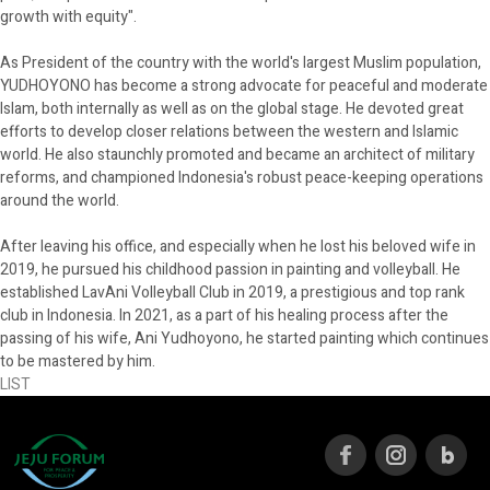
growth with equity".
As President of the country with the world's largest Muslim population,
YUDHOYONO has become a strong advocate for peaceful and moderate
Islam, both internally as well as on the global stage. He devoted great
efforts to develop closer relations between the western and Islamic
world. He also staunchly promoted and became an architect of military
reforms, and championed Indonesia's robust peace-keeping operations
around the world.
After leaving his office, and especially when he lost his beloved wife in
2019, he pursued his childhood passion in painting and volleyball. He
established LavAni Volleyball Club in 2019, a prestigious and top rank
club in Indonesia. In 2021, as a part of his healing process after the
passing of his wife, Ani Yudhoyono, he started painting which continues
to be mastered by him.
LIST