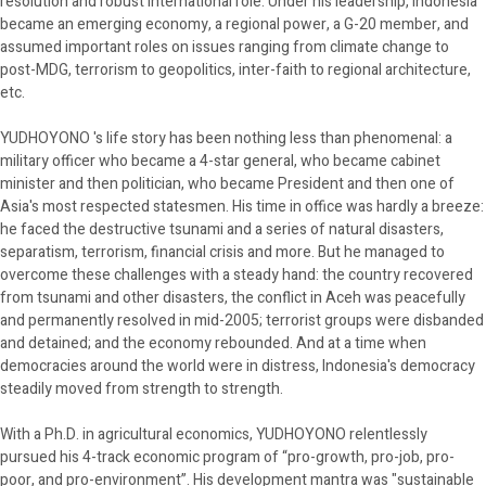
resolution and robust international role. Under his leadership, Indonesia
became an emerging economy, a regional power, a G-20 member, and
assumed important roles on issues ranging from climate change to
post-MDG, terrorism to geopolitics, inter-faith to regional architecture,
etc.
YUDHOYONO 's life story has been nothing less than phenomenal: a
military officer who became a 4-star general, who became cabinet
minister and then politician, who became President and then one of
Asia's most respected statesmen. His time in office was hardly a breeze:
he faced the destructive tsunami and a series of natural disasters,
separatism, terrorism, financial crisis and more. But he managed to
overcome these challenges with a steady hand: the country recovered
from tsunami and other disasters, the conflict in Aceh was peacefully
and permanently resolved in mid-2005; terrorist groups were disbanded
and detained; and the economy rebounded. And at a time when
democracies around the world were in distress, Indonesia's democracy
steadily moved from strength to strength.
With a Ph.D. in agricultural economics, YUDHOYONO relentlessly
pursued his 4-track economic program of “pro-growth, pro-job, pro-
poor, and pro-environment”. His development mantra was "sustainable