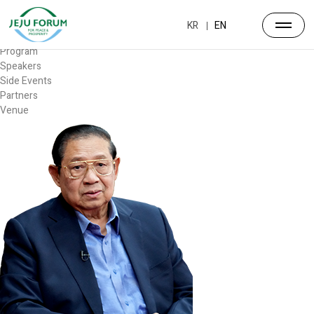
Forum
Overview
KR
EN
Timetable
Program
Speakers
Side Events
Partners
Venue