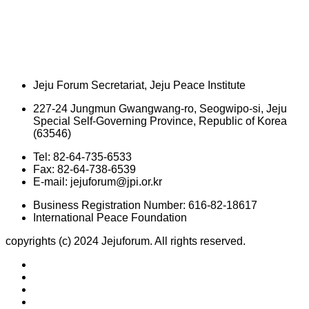
Jeju Forum Secretariat, Jeju Peace Institute
227-24 Jungmun Gwangwang-ro, Seogwipo-si, Jeju
Special Self-Governing Province, Republic of Korea
(63546)
Tel: 82-64-735-6533
Fax: 82-64-738-6539
E-mail: jejuforum@jpi.or.kr
Business Registration Number: 616-82-18617
International Peace Foundation
copyrights (c) 2024 Jejuforum. All rights reserved.