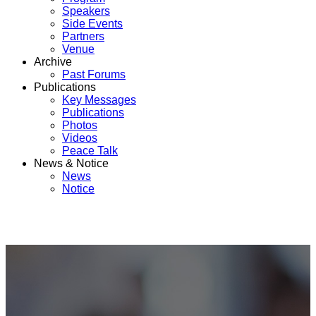
Speakers
Side Events
Partners
Venue
Archive
Past Forums
Publications
Key Messages
Publications
Photos
Videos
Peace Talk
News & Notice
News
Notice