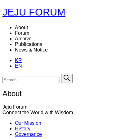
JEJU FORUM
About
Forum
Archive
Publications
News & Notice
KR
EN
About
Jeju Forum,
Connect the World with Wisdom
Our Mission
History
Governance