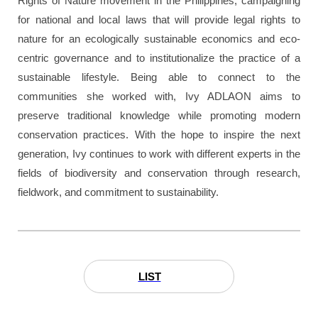
Rights of Nature movement in the Philippines, campaigning
for national and local laws that will provide legal rights to
nature for an ecologically sustainable economics and eco-
centric governance and to institutionalize the practice of a
sustainable lifestyle. Being able to connect to the
communities she worked with, Ivy ADLAON aims to
preserve traditional knowledge while promoting modern
conservation practices. With the hope to inspire the next
generation, Ivy continues to work with different experts in the
fields of biodiversity and conservation through research,
fieldwork, and commitment to sustainability.
LIST