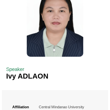
Speaker
Ivy ADLAON
Affiliation
Central Mindanao University