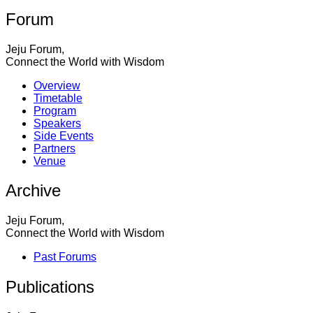
Forum
Jeju Forum,
Connect the World with Wisdom
Overview
Timetable
Program
Speakers
Side Events
Partners
Venue
Archive
Jeju Forum,
Connect the World with Wisdom
Past Forums
Publications