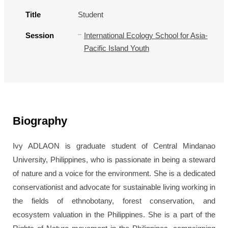
Title
Student
Session
International Ecology School for Asia-
Pacific Island Youth
Biography
Ivy ADLAON is graduate student of Central Mindanao
University, Philippines, who is passionate in being a steward
of nature and a voice for the environment. She is a dedicated
conservationist and advocate for sustainable living working in
the fields of ethnobotany, forest conservation, and
ecosystem valuation in the Philippines. She is a part of the