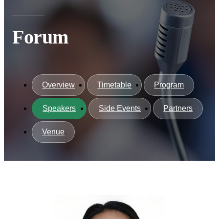
Forum
Overview
Timetable
Program
Speakers
Side Events
Partners
Venue