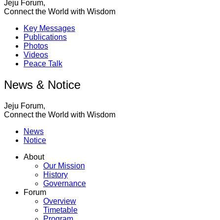
Jeju Forum,
Connect the World with Wisdom
Key Messages
Publications
Photos
Videos
Peace Talk
News & Notice
Jeju Forum,
Connect the World with Wisdom
News
Notice
About
Our Mission
History
Governance
Forum
Overview
Timetable
Program