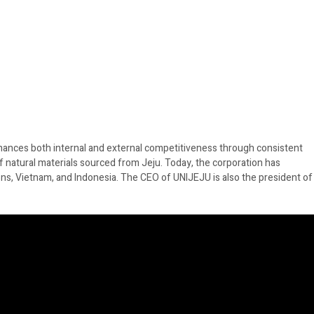
hances both internal and external competitiveness through consistent
f natural materials sourced from Jeju. Today, the corporation has
ons, Vietnam, and Indonesia. The CEO of UNIJEJU is also the president of