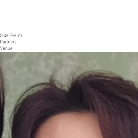
Forum
Overview
Timetable
Program
Speakers
Side Events
Partners
Venue