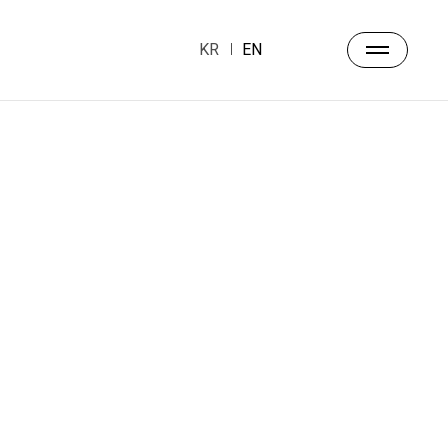
KR
EN