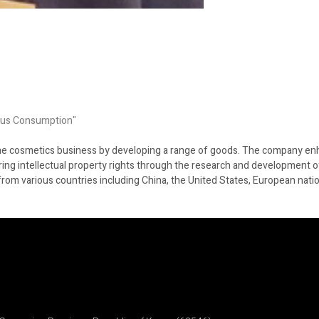
ous Consumption"
the cosmetics business by developing a range of goods. The company en
ring intellectual property rights through the research and development o
from various countries including China, the United States, European nati