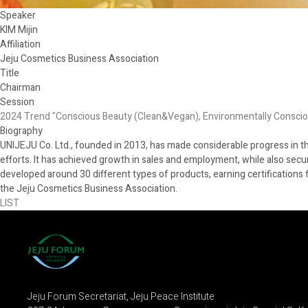
Speaker
KIM Mijin
Affiliation
Jeju Cosmetics Business Association
Title
Chairman
Session
2024 Trend "Conscious Beauty (Clean&Vegan), Environmentally Consci
Biography
UNIJEJU Co. Ltd., founded in 2013, has made considerable progress in 
efforts. It has achieved growth in sales and employment, while also secu
developed around 30 different types of products, earning certifications 
the Jeju Cosmetics Business Association.
LIST
Jeju Forum Secretariat, Jeju Peace Institute