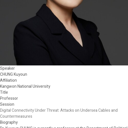
Speaker
CHUNG Kuyoun
Affiliation
Kangwon National University
Title
Professor
Session
Digital Connectivity Under Threat: Attacks on Undersea Cables and
Countermeasures
Biography