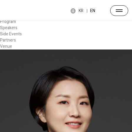
Forum
Overview
KR
EN
Timetable
Program
Speakers
Side Events
Partners
Venue