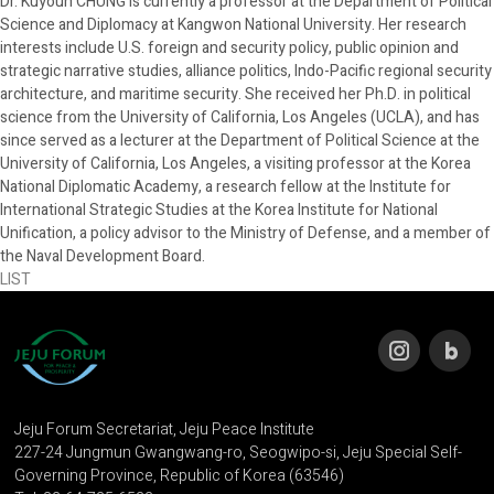
Dr. Kuyoun CHUNG is currently a professor at the Department of Political
Science and Diplomacy at Kangwon National University. Her research
interests include U.S. foreign and security policy, public opinion and
strategic narrative studies, alliance politics, Indo-Pacific regional security
architecture, and maritime security. She received her Ph.D. in political
science from the University of California, Los Angeles (UCLA), and has
since served as a lecturer at the Department of Political Science at the
University of California, Los Angeles, a visiting professor at the Korea
National Diplomatic Academy, a research fellow at the Institute for
International Strategic Studies at the Korea Institute for National
Unification, a policy advisor to the Ministry of Defense, and a member of
the Naval Development Board.
LIST
Jeju Forum Secretariat, Jeju Peace Institute
227-24 Jungmun Gwangwang-ro, Seogwipo-si, Jeju Special Self-
Governing Province, Republic of Korea (63546)