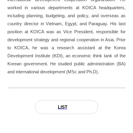
worked in various departments at KOICA headquarters,
including planning, budgeting, and policy, and overseas as
country director in Vietnam, Egypt, and Paraguay. His last
position at KOICA was as Vice President, responsible for
development strategy and regional cooperation in Asia. Prior
to KOICA, he was a research assistant at the Korea
Development Institute (KDI), an economic think tank of the
Korean government. He studied public administration (BA)
and international development (MSc and Ph.D).
LIST