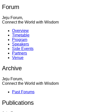
Forum
Jeju Forum,
Connect the World with Wisdom
Overview
Timetable
Program
Speakers
Side Events
Partners
Venue
Archive
Jeju Forum,
Connect the World with Wisdom
Past Forums
Publications