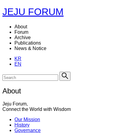
JEJU FORUM
About
Forum
Archive
Publications
News & Notice
KR
EN
About
Jeju Forum,
Connect the World with Wisdom
Our Mission
History
Governance