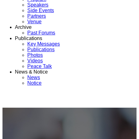
Speakers
Side Events
Partners
Venue
Archive
Past Forums
Publications
Key Messages
Publications
Photos
Videos
Peace Talk
News & Notice
News
Notice