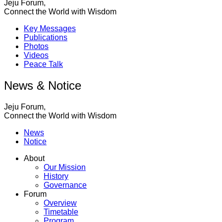
Jeju Forum,
Connect the World with Wisdom
Key Messages
Publications
Photos
Videos
Peace Talk
News & Notice
Jeju Forum,
Connect the World with Wisdom
News
Notice
About
Our Mission
History
Governance
Forum
Overview
Timetable
Program