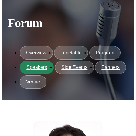
Forum
Overview
Timetable
Program
Speakers
Side Events
Partners
Venue