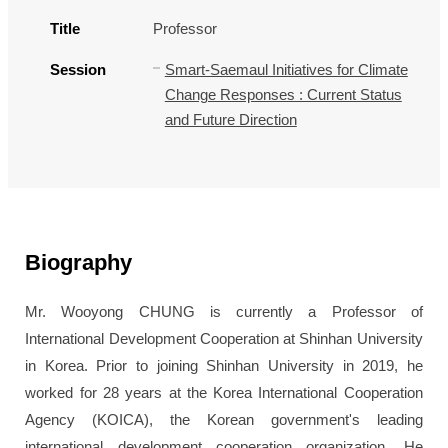
Title
Professor
Session
Smart-Saemaul Initiatives for Climate
Change Responses : Current Status
and Future Direction
Biography
Mr. Wooyong CHUNG is currently a Professor of
International Development Cooperation at Shinhan University
in Korea. Prior to joining Shinhan University in 2019, he
worked for 28 years at the Korea International Cooperation
Agency (KOICA), the Korean government's leading
international development cooperation organization. He