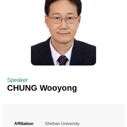
Speaker
CHUNG Wooyong
Affiliation
Shinhan University