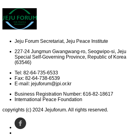
Jeju Forum Secretariat, Jeju Peace Institute
227-24 Jungmun Gwangwang-ro, Seogwipo-si, Jeju
Special Self-Governing Province, Republic of Korea
(63546)
Tel: 82-64-735-6533
Fax: 82-64-738-6539
E-mail: jejuforum@jpi.or.kr
Business Registration Number: 616-82-18617
International Peace Foundation
copyrights (c) 2024 Jejuforum. All rights reserved.