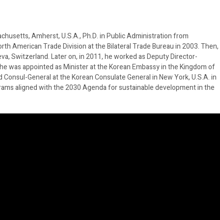
achusetts, Amherst, U.S.A., Ph.D. in Public Administration from
orth American Trade Division at the Bilateral Trade Bureau in 2003. Then,
a, Switzerland. Later on, in 2011, he worked as Deputy Director-
17, he was appointed as Minister at the Korean Embassy in the Kingdom of
 Consul-General at the Korean Consulate General in New York, U.S.A. in
rograms aligned with the 2030 Agenda for sustainable development in the