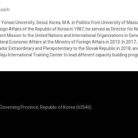
roach
onsei University, Seoul, Korea, M.A. in Politics from University of Mass
ign Affairs of the Republic of Korea in 1987, he served as Director for N
 Mission to the United Nations and International Organizations in Genev
ateral Economic Affairs at the Ministry of Foreign Affairs in 2013. In 20
r Extraordinary and Plenipotentiary to the Slovak Republic in 2018, and
/Jeju International Training Center to lead different capacity building p
Governing Province, Republic of Korea (63546)