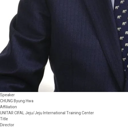
Speaker
CHUNG Byung Hwa
Affiliation
UNITAR CIFAL Jeju/Jeju International Training Center
Title
Director