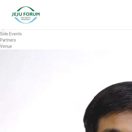
Forum
Overview
Timetable
Program
Speakers
Side Events
Partners
Venue