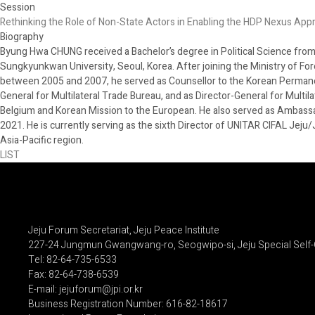
Session
Rethinking the Role of Non-State Actors in Enabling the HDP Nexus App
Biography
Byung Hwa CHUNG received a Bachelor’s degree in Political Science from Y
Sungkyunkwan University, Seoul, Korea. After joining the Ministry of Fore
between 2005 and 2007, he served as Counsellor to the Korean Permanent
General for Multilateral Trade Bureau, and as Director-General for Multil
Belgium and Korean Mission to the European. He also served as Ambassado
2021. He is currently serving as the sixth Director of UNITAR CIFAL Jeju
Asia-Pacific region.
LIST
Jeju Forum Secretariat, Jeju Peace Institute
227-24 Jungmun Gwangwang-ro, Seogwipo-si, Jeju Special Self-
Tel: 82-64-735-6533
Fax: 82-64-738-6539
E-mail: jejuforum@jpi.or.kr
Business Registration Number: 616-82-18617