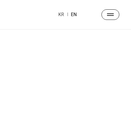
KR
EN