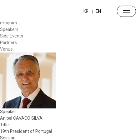
Forum
Overview
KR
EN
Timetable
Program
Speakers
Side Events
Partners
Venue
Speaker
Anibal CAVACO SILVA
Title
19th President of Portugal
Session