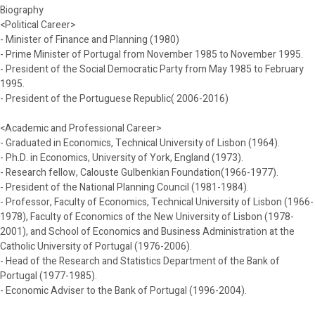
Biography
<Political Career>
- Minister of Finance and Planning (1980)
- Prime Minister of Portugal from November 1985 to November 1995.
- President of the Social Democratic Party from May 1985 to February
1995.
- President of the Portuguese Republic( 2006-2016)
<Academic and Professional Career>
- Graduated in Economics, Technical University of Lisbon (1964).
- Ph.D. in Economics, University of York, England (1973).
- Research fellow, Calouste Gulbenkian Foundation(1966-1977).
- President of the National Planning Council (1981-1984).
- Professor, Faculty of Economics, Technical University of Lisbon (1966-
1978), Faculty of Economics of the New University of Lisbon (1978-
2001), and School of Economics and Business Administration at the
Catholic University of Portugal (1976-2006).
- Head of the Research and Statistics Department of the Bank of
Portugal (1977-1985).
- Economic Adviser to the Bank of Portugal (1996-2004).