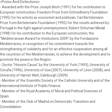
<Prizes And Distinctions>
- Awarded with the Prize Joseph Bech (1991) for his contribution to
European construction; Freedom Prize from Schmidheiny Foundation
(1995) for his activity as economist and politician; Carl Bertelsmann
Prize from Bertelsmann Foundation (1995) for the results achieved by
Portugal in the fight against unemployment; Robert Schuman Medal
(1998) for his contribution to the European construction; the
"Mediterranean Award for Institutions 2009" by the Fondazione
Mediterraneo, in recognition of his commitment towards the
strengthening of solidarity and for an effective cooperation among all
the countries of the Mediterranean, to achieve the development and to
promote the peace in the Region.
- Doctor "Honoris Causa" by the University of York (1993), University of
Coruña (1996), University of Goa (2007), University of Léon (2008), and
University of Harriet Watt, Edinburgh (2009).
- Member of the Scientific Society of the Catholic University and of the
International Institute of Public Finance.
- Member of the Royal Academy of Moral and Political Sciences of
Spain.
- Member of the Club of Madrid on Democratic Transition and
Consolidation.