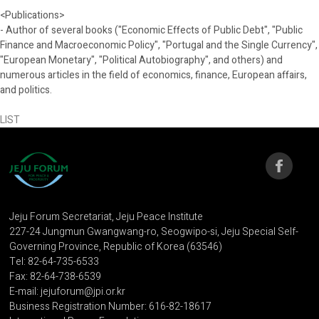
<Publications>
- Author of several books ("Economic Effects of Public Debt", "Public
Finance and Macroeconomic Policy", "Portugal and the Single Currency",
"European Monetary", "Political Autobiography", and others) and
numerous articles in the field of economics, finance, European affairs,
and politics.
LIST
Jeju Forum Secretariat, Jeju Peace Institute
227-24 Jungmun Gwangwang-ro, Seogwipo-si, Jeju Special Self-
Governing Province, Republic of Korea (63546)
Tel: 82-64-735-6533
Fax: 82-64-738-6539
E-mail: jejuforum@jpi.or.kr
Business Registration Number: 616-82-18617