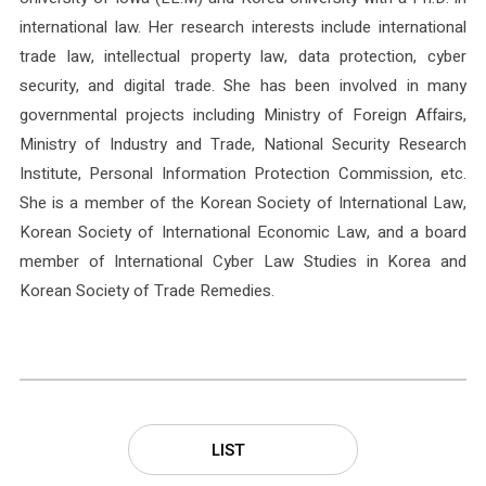
international law. Her research interests include international
trade law, intellectual property law, data protection, cyber
security, and digital trade. She has been involved in many
governmental projects including Ministry of Foreign Affairs,
Ministry of Industry and Trade, National Security Research
Institute, Personal Information Protection Commission, etc.
She is a member of the Korean Society of International Law,
Korean Society of International Economic Law, and a board
member of International Cyber Law Studies in Korea and
Korean Society of Trade Remedies.
LIST