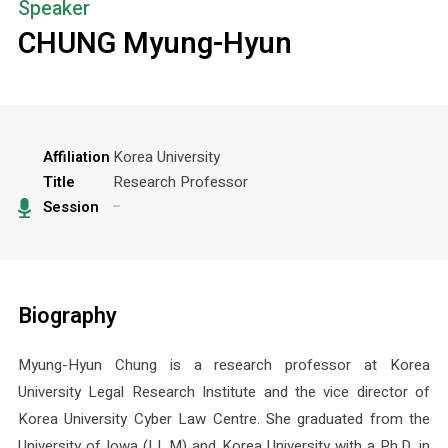
Speaker
CHUNG Myung-Hyun
Affiliation
Korea University
Title
Research Professor
Session
Biography
Myung-Hyun Chung is a research professor at Korea
University Legal Research Institute and the vice director of
Korea University Cyber Law Centre. She graduated from the
University of Iowa (LL.M) and Korea University with a Ph.D. in