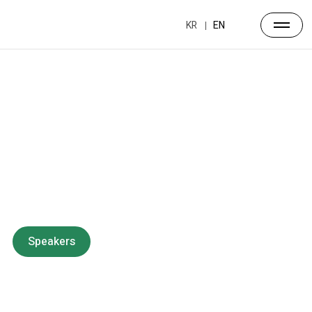
KR
EN
Forum
Overview
Timetable
Program
Speakers
Side Events
Partners
Venue