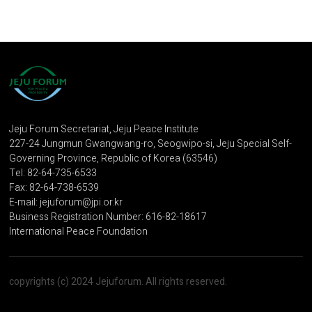
Jeju Forum Secretariat, Jeju Peace Institute
227-24 Jungmun Gwangwang-ro, Seogwipo-si, Jeju Special Self-
Governing Province, Republic of Korea (63546)
Tel: 82-64-735-6533
Fax: 82-64-738-6539
E-mail: jejuforum@jpi.or.kr
Business Registration Number: 616-82-18617
International Peace Foundation
copyrights (c) 2024 Jejuforum. All rights reserved.