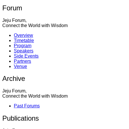
Forum
Jeju Forum,
Connect the World with Wisdom
Overview
Timetable
Program
Speakers
Side Events
Partners
Venue
Archive
Jeju Forum,
Connect the World with Wisdom
Past Forums
Publications