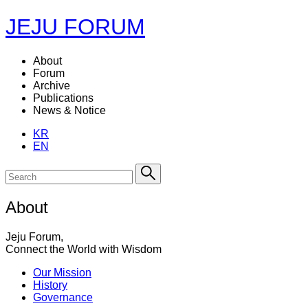
JEJU FORUM
About
Forum
Archive
Publications
News & Notice
KR
EN
About
Jeju Forum,
Connect the World with Wisdom
Our Mission
History
Governance