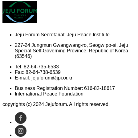
Jeju Forum Secretariat, Jeju Peace Institute
227-24 Jungmun Gwangwang-ro, Seogwipo-si, Jeju
Special Self-Governing Province, Republic of Korea
(63546)
Tel: 82-64-735-6533
Fax: 82-64-738-6539
E-mail: jejuforum@jpi.or.kr
Business Registration Number: 616-82-18617
International Peace Foundation
copyrights (c) 2024 Jejuforum. All rights reserved.