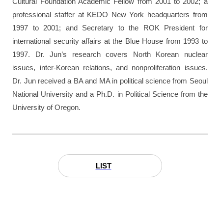
Cultural Foundation Academic Fellow from 2001 to 2002; a
professional staffer at KEDO New York headquarters from
1997 to 2001; and Secretary to the ROK President for
international security affairs at the Blue House from 1993 to
1997. Dr. Jun’s research covers North Korean nuclear
issues, inter-Korean relations, and nonproliferation issues.
Dr. Jun received a BA and MA in political science from Seoul
National University and a Ph.D. in Political Science from the
University of Oregon.
LIST