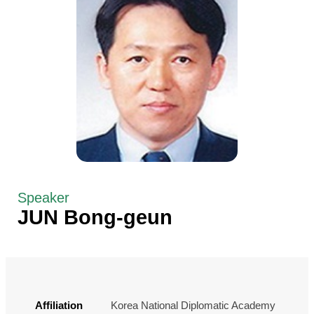
Speaker
JUN Bong-geun
Affiliation
Korea National Diplomatic Academy