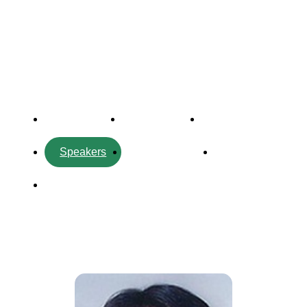
Forum
Overview
Timetable
Program
Speakers
Side Events
Partners
Venue