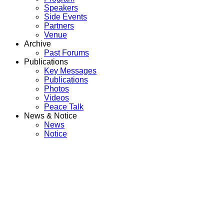
Speakers
Side Events
Partners
Venue
Archive
Past Forums
Publications
Key Messages
Publications
Photos
Videos
Peace Talk
News & Notice
News
Notice