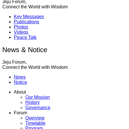
Jeju Forum,
Connect the World with Wisdom
Key Messages
Publications
Photos
Videos
Peace Talk
News & Notice
Jeju Forum,
Connect the World with Wisdom
News
Notice
About
Our Mission
History
Governance
Forum
Overview
Timetable
Program