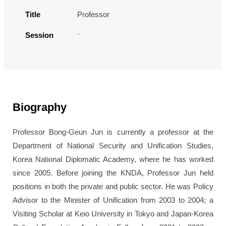
Title
Professor
Session
Biography
Professor Bong-Geun Jun is currently a professor at the
Department of National Security and Unification Studies,
Korea National Diplomatic Academy, where he has worked
since 2005. Before joining the KNDA, Professor Jun held
positions in both the private and public sector. He was Policy
Advisor to the Minister of Unification from 2003 to 2004; a
Visiting Scholar at Keio University in Tokyo and Japan-Korea