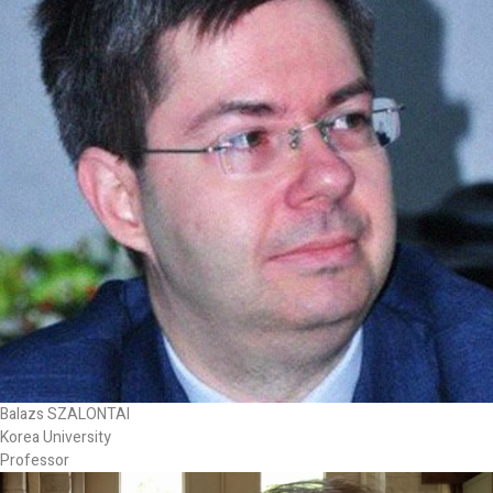
Balazs SZALONTAI
Korea University
Professor