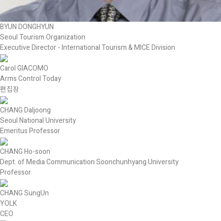
BYUN DONGHYUN
Seoul Tourism Organization
Executive Director - International Tourism & MICE Division
Carol GIACOMO
Arms Control Today
편집장
CHANG Daljoong
Seoul National University
Emeritus Professor
CHANG Ho-soon
Dept. of Media Communication Soonchunhyang University
Professor
CHANG SungUn
YOLK
CEO