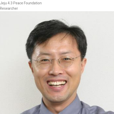
Jeju 4.3 Peace Foundation
Researcher