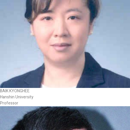
BAIK KYONGHEE
Hanshin University
Professor