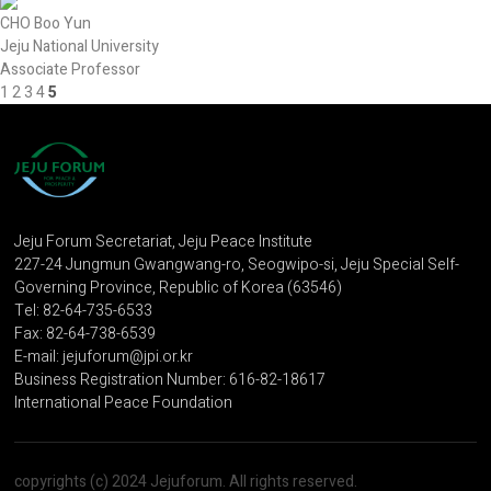
CHO Boo Yun
Jeju National University
Associate Professor
1
2
3
4
5
Jeju Forum Secretariat, Jeju Peace Institute
227-24 Jungmun Gwangwang-ro, Seogwipo-si, Jeju Special Self-
Governing Province, Republic of Korea (63546)
Tel: 82-64-735-6533
Fax: 82-64-738-6539
E-mail: jejuforum@jpi.or.kr
Business Registration Number: 616-82-18617
International Peace Foundation
copyrights (c) 2024 Jejuforum. All rights reserved.