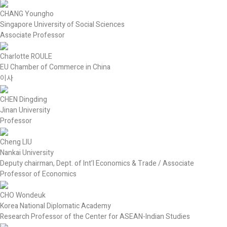
CHANG Youngho
Singapore University of Social Sciences
Associate Professor
Charlotte ROULE
EU Chamber of Commerce in China
이사
CHEN Dingding
Jinan University
Professor
Cheng LIU
Nankai University
Deputy chairman, Dept. of Int’l Economics & Trade / Associate
Professor of Economics
CHO Wondeuk
Korea National Diplomatic Academy
Research Professor of the Center for ASEAN-Indian Studies