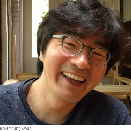
BAN Young Kwan