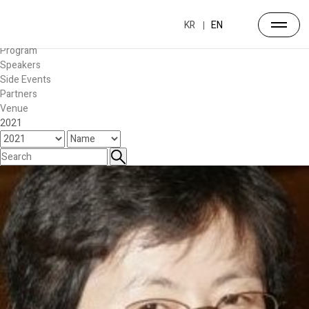
Forum
Overview
KR
EN
Timetable
Program
Speakers
Side Events
Partners
Venue
2021