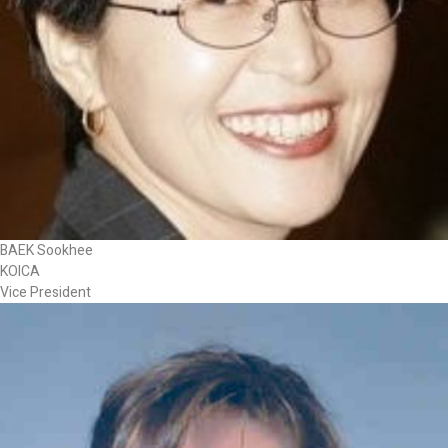
BAEK Sookhee
KOICA
Vice President