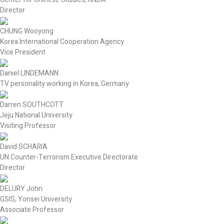
Director
CHUNG Wooyong
Korea International Cooperation Agency
Vice President
Daniel LINDEMANN
TV personality working in Korea, Germany
Darren SOUTHCOTT
Jeju National University
Visiting Professor
David SCHARIA
UN Counter-Terrorism Executive Directorate
Director
DELURY John
GSIS, Yonsei University
Associate Professor