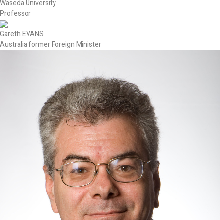
Waseda University
Professor
Gareth EVANS
Australia former Foreign Minister