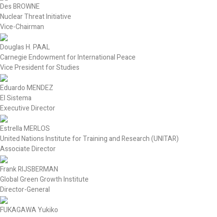
Des BROWNE
Nuclear Threat Initiative
Vice-Chairman
Douglas H. PAAL
Carnegie Endowment for International Peace
Vice President for Studies
Eduardo MENDEZ
El Sistema
Executive Director
Estrella MERLOS
United Nations Institute for Training and Research (UNITAR)
Associate Director
Frank RIJSBERMAN
Global Green Growth Institute
Director-General
FUKAGAWA Yukiko