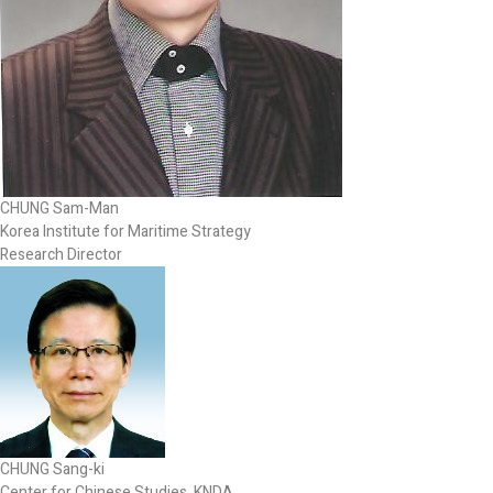
CHUNG Sam-Man
Korea Institute for Maritime Strategy
Research Director
CHUNG Sang-ki
Center for Chinese Studies, KNDA