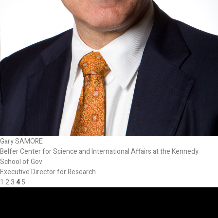
Gary SAMORE
Belfer Center for Science and International Affairs at the Kennedy
School of Gov
Executive Director for Research
1
2
3
4
5