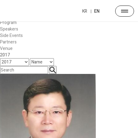
Forum
Overview
KR
EN
Timetable
Program
Speakers
Side Events
Partners
Venue
2017