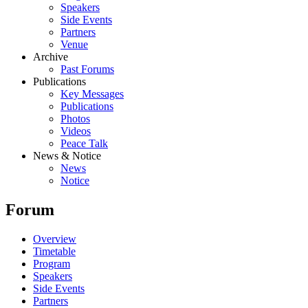
Speakers
Side Events
Partners
Venue
Archive
Past Forums
Publications
Key Messages
Publications
Photos
Videos
Peace Talk
News & Notice
News
Notice
Forum
Overview
Timetable
Program
Speakers
Side Events
Partners