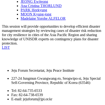
JEONG Ewijeong
Ana Cristina THORLUND
PARK Heekyung
MOON Kyung-jong
Madelaine Yorobe ALFELOR
This session will provide opportunities to develop efficient disaster
management strategies by reviewing cases of disaster risk reduction
for city resilience in cities of the Asia Pacific Region and sharing
knowledge of UNISDR experts on contingency plans for disaster
protection.
LIST
Jeju Forum Secretariat, Jeju Peace Institute
227-24 Jungmun Gwangwang-ro, Seogwipo-si, Jeju Special
Self-Governing Province, Republic of Korea (63546)
Tel: 82-64-735-6533
Fax: 82-64-738-6539
E-mail: jejuforum@jpi.or.kr