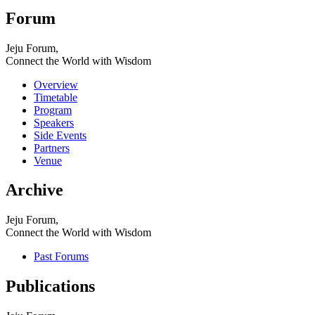
Forum
Jeju Forum,
Connect the World with Wisdom
Overview
Timetable
Program
Speakers
Side Events
Partners
Venue
Archive
Jeju Forum,
Connect the World with Wisdom
Past Forums
Publications