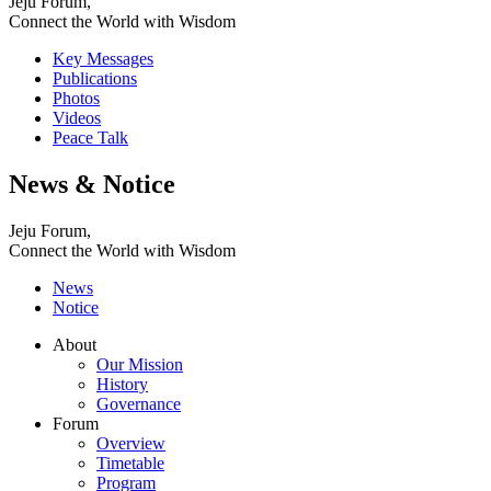
Jeju Forum,
Connect the World with Wisdom
Key Messages
Publications
Photos
Videos
Peace Talk
News & Notice
Jeju Forum,
Connect the World with Wisdom
News
Notice
About
Our Mission
History
Governance
Forum
Overview
Timetable
Program