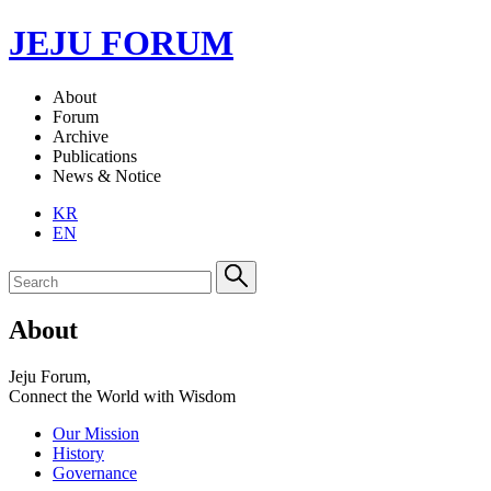
JEJU FORUM
About
Forum
Archive
Publications
News & Notice
KR
EN
About
Jeju Forum,
Connect the World with Wisdom
Our Mission
History
Governance