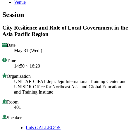
Venue
Session
City Resilience and Role of Local Government in the
Asia Pacific Region
Date
May 31 (Wed.)
Time
14:50 ~ 16:20
Organization
UNITAR CIFAL Jeju, Jeju International Training Center and
UNISDR Office for Northeast Asia and Global Education
and Training Institute
Room
401
Speaker
Luis GALLEGOS