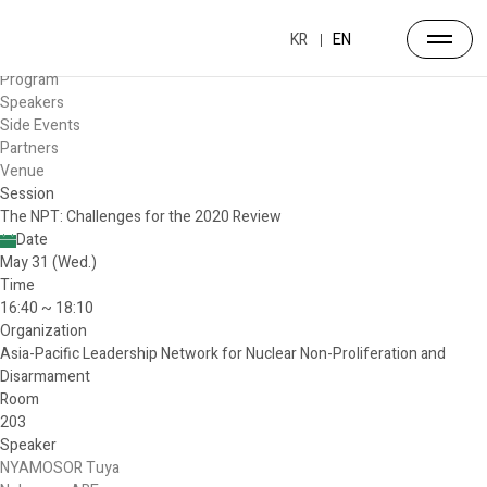
Forum
Overview
KR
EN
Timetable
Program
Speakers
Side Events
Partners
Venue
Session
The NPT: Challenges for the 2020 Review
Date
May 31 (Wed.)
Time
16:40 ~ 18:10
Organization
Asia-Pacific Leadership Network for Nuclear Non-Proliferation and
Disarmament
Room
203
Speaker
NYAMOSOR Tuya