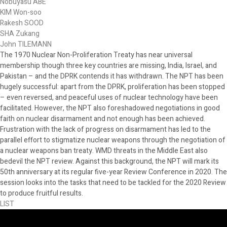
Nobuyasu ABE
KIM Won-soo
Rakesh SOOD
SHA Zukang
John TILEMANN
The 1970 Nuclear Non-Proliferation Treaty has near universal
membership though three key countries are missing, India, Israel, and
Pakistan – and the DPRK contends it has withdrawn. The NPT has been
hugely successful: apart from the DPRK, proliferation has been stopped
– even reversed, and peaceful uses of nuclear technology have been
facilitated. However, the NPT also foreshadowed negotiations in good
faith on nuclear disarmament and not enough has been achieved.
Frustration with the lack of progress on disarmament has led to the
parallel effort to stigmatize nuclear weapons through the negotiation of
a nuclear weapons ban treaty. WMD threats in the Middle East also
bedevil the NPT review. Against this background, the NPT will mark its
50th anniversary at its regular five-year Review Conference in 2020. The
session looks into the tasks that need to be tackled for the 2020 Review
to produce fruitful results.
LIST