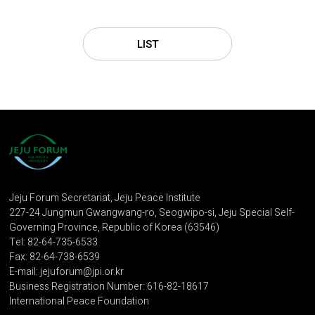
LIST
Jeju Forum Secretariat, Jeju Peace Institute
227-24 Jungmun Gwangwang-ro, Seogwipo-si, Jeju Special Self-
Governing Province, Republic of Korea (63546)
Tel: 82-64-735-6533
Fax: 82-64-738-6539
E-mail: jejuforum@jpi.or.kr
Business Registration Number: 616-82-18617
International Peace Foundation