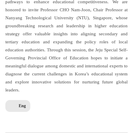
pathways to enhance educational competitiveness. We are
honored to invite Professor CHO Nam-Joon, Chair Professor at
Nanyang Technological University (NTU), Singapore, whose
groundbreaking research and leadership in higher education
strategy offer valuable insights into aligning secondary and
tertiary education and expanding the policy roles of local
education authorities. Through this session, the Jeju Special Self-
Governing Provincial Office of Education hopes to initiate a
meaningful dialogue among domestic and international experts to
diagnose the current challenges in Korea’s educational system
and explore innovative solutions for nurturing future global
leaders.
Eng