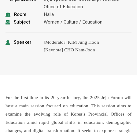
Office of Education
Room
Halla
Subject
Women / Culture / Education
Speaker
[Moderator] KIM Jung Hoon
[Keynote] CHO Nam-Joon
For the first time in its 20-year history, the 2025 Jeju Forum will
host a main session focused on education. This session aims to
examine the evolving role of Korea’s Provincial Offices of
Education amid rapid global shifts in education, demographic
changes, and digital transformation. It seeks to explore strategic