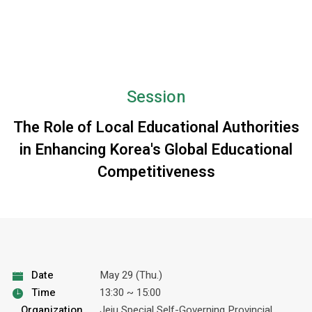
Session
The Role of Local Educational Authorities
in Enhancing Korea's Global Educational
Competitiveness
Date
May 29 (Thu.)
Time
13:30 ~ 15:00
Organization
Jeju Special Self-Governing Provincial