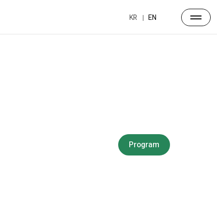
KR
EN
Forum
Overview
Timetable
Program
Speakers
Side Events
Partners
Venue