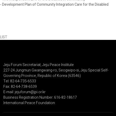
- Development Plan of Community Integration Care for the Disabled
LIST
Jeju Forum Secretariat, Jeju Peace Institute
227-24 Jungmun Gwangwang-ro, Seogwipo-si, Jeju Special Self-
Governing Province, Republic of Korea (63546)
Tel: 82-64-735-6533
Fax: 82-64-738-6539
E-mail: jejuforum@jpi.or.kr
Business Registration Number: 616-82-18617
International Peace Foundation