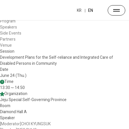
Forum
Overview
KR
EN
Timetable
Program
Speakers
Side Events
Partners
Venue
Session
Development Plans for the Self-reliance and Integrated Care of
Disabled Persons in Community
Date
June 24 (Thu.)
Time
13:30 ~ 14:50
Organization
Jeju Special Self-Governing Province
Room
Diamond Hall A
Speaker
[Moderator]CHOI KYUNGSUK