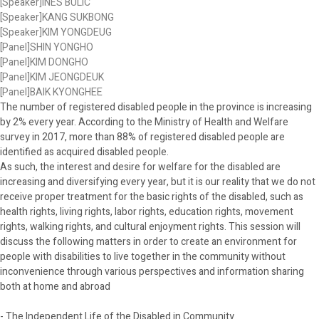
[Speaker]INES BULIC
[Speaker]KANG SUKBONG
[Speaker]KIM YONGDEUG
[Panel]SHIN YONGHO
[Panel]KIM DONGHO
[Panel]KIM JEONGDEUK
[Panel]BAIK KYONGHEE
The number of registered disabled people in the province is increasing
by 2% every year. According to the Ministry of Health and Welfare
survey in 2017, more than 88% of registered disabled people are
identified as acquired disabled people.
As such, the interest and desire for welfare for the disabled are
increasing and diversifying every year, but it is our reality that we do not
receive proper treatment for the basic rights of the disabled, such as
health rights, living rights, labor rights, education rights, movement
rights, walking rights, and cultural enjoyment rights. This session will
discuss the following matters in order to create an environment for
people with disabilities to live together in the community without
inconvenience through various perspectives and information sharing
both at home and abroad
- The Independent Life of the Disabled in Community