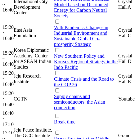
International City
Crystal
~
Model based on Distributed
Development
Hall A
16:40
Energy for Carbon Neutral
Center
Society
15:20
With Pandemic: Changes in
East Asia
Crystal
~
Industrial Environment and
Foundation
Hall C
16:40
Sustainable Global Co-
prosperity Strategy
Korea Diplomatic
15:20
Academy, Center
Crystal
New Southern Policy and
~
for ASEAN-Indian
Hall D
Korea’s Regional Strategy in the
16:40
Studies
Indo-Pacific
15:20
Jeju Research
Crystal
~
Climate Crisis and the Road to
Institute
Hall E
16:40
the COP 26
15:20
Supply chains and
~
CGTN
Youtube
semiconductors: the Asian
16:40
connection
16:40
~
Break time
17:10
Jeju Peace Institute,
17:10
The GCC Institute
Grand
~
Peace Treaties in the Middle