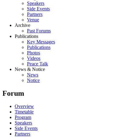
Speakers
Side Events
Partners
Venue
Archive
Past Forums
Publications
Key Messages
Publications
Photos
Videos
Peace Talk
News & Notice
News
Notice
Forum
Overview
Timetable
Program
Speakers
Side Events
Partners