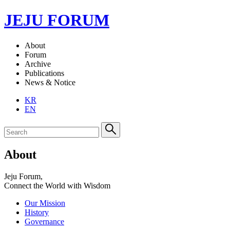
JEJU FORUM
About
Forum
Archive
Publications
News & Notice
KR
EN
About
Jeju Forum,
Connect the World with Wisdom
Our Mission
History
Governance