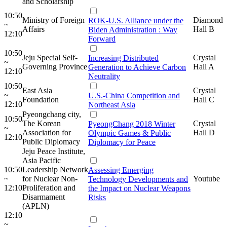
and Scholarship
10:50
Ministry of Foreign
Diamond
ROK-U.S. Alliance under the
~
Affairs
Hall B
Biden Administration : Way
12:10
Forward
10:50
Jeju Special Self-
Crystal
Increasing Distributed
~
Governing Province
Hall A
Generation to Achieve Carbon
12:10
Neutrality
10:50
East Asia
Crystal
~
U.S.-China Competition and
Foundation
Hall C
12:10
Northeast Asia
Pyeongchang city,
10:50
The Korean
Crystal
PyeongChang 2018 Winter
~
Association for
Hall D
Olympic Games & Public
12:10
Public Diplomacy
Diplomacy for Peace
Jeju Peace Institute,
Asia Pacific
10:50
Leadership Network
Assessing Emerging
~
for Nuclear Non-
Youtube
Technology Developments and
12:10
Proliferation and
the Impact on Nuclear Weapons
Disarmament
Risks
(APLN)
12:10
~