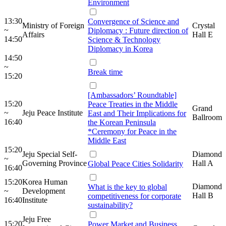
Environment
13:30
Convergence of Science and
Ministry of Foreign
Crystal
~
Diplomacy : Future direction of
Affairs
Hall E
14:50
Science & Technology
Diplomacy in Korea
14:50
~
Break time
15:20
[Ambassadors’ Roundtable]
15:20
Peace Treaties in the Middle
Grand
~
Jeju Peace Institute
East and Their Implications for
Ballroom
16:40
the Korean Peninsula
*Ceremony for Peace in the
Middle East
15:20
Jeju Special Self-
Diamond
~
Governing Province
Hall A
Global Peace Cities Solidarity
16:40
15:20
Korea Human
Diamond
What is the key to global
~
Development
Hall B
competitiveness for corporate
16:40
Institute
sustainability?
Jeju Free
15:20
Power Market and Business