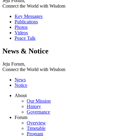
Jeju Forum,
Connect the World with Wisdom
Key Messages
Publications
Photos
Videos
Peace Talk
News & Notice
Jeju Forum,
Connect the World with Wisdom
News
Notice
About
Our Mission
History
Governance
Forum
Overview
Timetable
Program