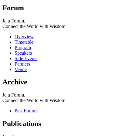
Forum
Jeju Forum,
Connect the World with Wisdom
Overview
Timetable
Program
Speakers
Side Events
Partners
Venue
Archive
Jeju Forum,
Connect the World with Wisdom
Past Forums
Publications