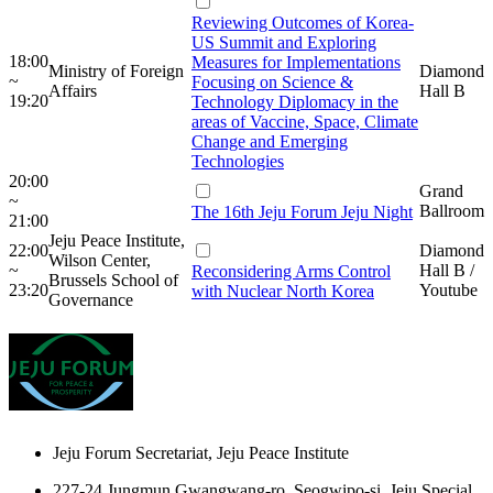
Reviewing Outcomes of Korea-
US Summit and Exploring
18:00
Measures for Implementations
Ministry of Foreign
Diamond
~
Focusing on Science &
Affairs
Hall B
19:20
Technology Diplomacy in the
areas of Vaccine, Space, Climate
Change and Emerging
Technologies
20:00
Grand
~
Ballroom
The 16th Jeju Forum Jeju Night
21:00
Jeju Peace Institute,
22:00
Diamond
Wilson Center,
~
Hall B /
Reconsidering Arms Control
Brussels School of
23:20
Youtube
with Nuclear North Korea
Governance
Jeju Forum Secretariat, Jeju Peace Institute
227-24 Jungmun Gwangwang-ro, Seogwipo-si, Jeju Special