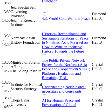
Luncheon
13:30
Jeju Special Self-
13:30
Governing
Diamond
~
Province,
Hall A
4.3, World Cold War and Peace
14:50
Jeju 4.3 Research
Institute
Historical Reconciliation and
13:30
Northeast Asian
Diamond
Sustainable Relations of Peace
~
History Foundation
Hall B
in Northeast Asia, Focused on
14:50
How to Write an Inclusive
History Towards the Future
The Public-Private Network
13:30
Ministry of Foreign
Crystal
Project for the Northeast Asia
~
Affairs,
Hall A
Peace and Cooperation(NAPC)
14:50
The Sejong Institute
Platform : Evaluation and
Remaining Tasks
13:30
Institute for National
Crystal
~
Understanding North Korea:
Security Strategy
Hall C
14:50
necessities and constraints
13:30
Cheju Halla
Crystal
AI for Human Peace and
~
University
Hall D
Preservation of Global
14:50