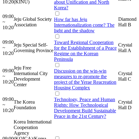
10:20
(KINU)
about Unification and North
Korea?
09:00
Jeju Global Society
Diamond
How far has Jeju
~
Association
Hall B
Internationalization come? The
10:20
light and the shadow
09:00
Toward Regional Cooperation
Jeju Special Self-
Crystal
~
for the Establishment of a Peace
Governing Province
Hall A
10:20
Regime on the Korean
Peninsula
Jeju Free
09:00
Discussion on the win-win
International City
Crystal
~
measures to re-promote the
Development
Hall C
10:20
project of the Yerae Reacreation
Center
Housing Complex
09:00
Technology, Peace and Human
The Korea
Crystal
~
Rights: How Technological
Foundation
Hall D
10:20
Development Build Sustainable
Peace in the 21st Century?
Korea International
Cooperation
Agency
09:00
(KOICA)/Korea