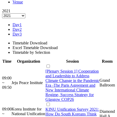
Venue
2021
Day1
Day2
Day3
Timetable Download
Excel Timetable Download
Timetable by Selection
Time
Organization
Session
Room
[Plenary Session 1] Cooperation
and Leadership to Address
09:00
Grand
Climate Change in the Pandemic
~
Jeju Peace Institute
Ballroom
Era -The Paris Agreement and
09:50
New International Climate
Regime, Success Strategy for
Glasgow COP26
09:00
Korea Institute for
KINU Unification Survey 2021:
Diamond
~
National Unification
How Do South Koreans Think
Hall A