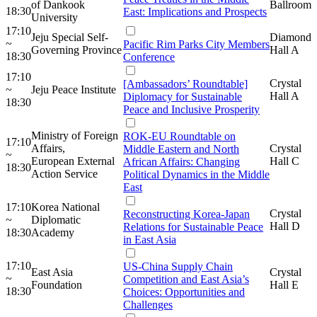
of Dankook
Ballroom
18:30
East: Implications and Prospects
University
17:10
Jeju Special Self-
Diamond
~
Pacific Rim Parks City Members
Governing Province
Hall A
18:30
Conference
17:10
Crystal
[Ambassadors’ Roundtable]
~
Jeju Peace Institute
Hall A
Diplomacy for Sustainable
18:30
Peace and Inclusive Prosperity
Ministry of Foreign
ROK-EU Roundtable on
17:10
Affairs,
Crystal
Middle Eastern and North
~
European External
Hall C
African Affairs: Changing
18:30
Action Service
Political Dynamics in the Middle
East
17:10
Korea National
Crystal
Reconstructing Korea-Japan
~
Diplomatic
Hall D
Relations for Sustainable Peace
18:30
Academy
in East Asia
17:10
US-China Supply Chain
East Asia
Crystal
~
Competition and East Asia’s
Foundation
Hall E
18:30
Choices: Opportunities and
Challenges