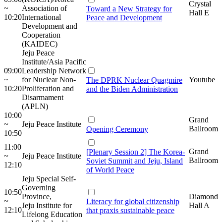
Crystal
~
Association of
Toward a New Strategy for
Hall E
10:20
International
Peace and Development
Development and
Cooperation
(KAIDEC)
Jeju Peace
Institute/Asia Pacific
09:00
Leadership Network
~
for Nuclear Non-
Youtube
The DPRK Nuclear Quagmire
10:20
Proliferation and
and the Biden Administration
Disarmament
(APLN)
10:00
Grand
~
Jeju Peace Institute
Ballroom
Opening Ceremony
10:50
11:00
Grand
[Plenary Session 2] The Korea-
~
Jeju Peace Institute
Ballroom
Soviet Summit and Jeju, Island
12:10
of World Peace
Jeju Special Self-
Governing
10:50
Province,
Diamond
~
Literacy for global citizenship
Jeju Institute for
Hall A
12:10
that praxis sustainable peace
Lifelong Education