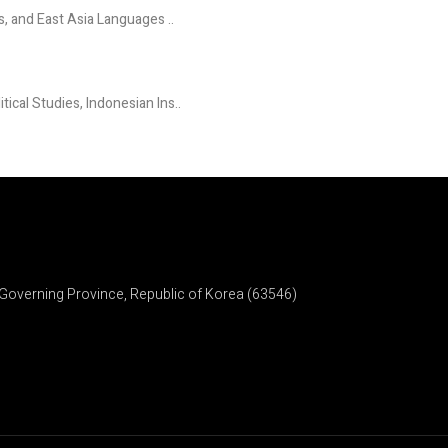
s, and East Asia Languages ..
ical Studies, Indonesian Ins..
Governing Province, Republic of Korea (63546)