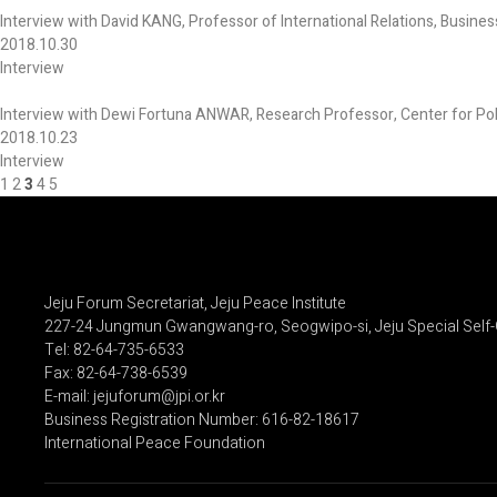
Interview with David KANG, Professor of International Relations, Busines
2018.10.30
Interview
Interview with Dewi Fortuna ANWAR, Research Professor, Center for Polit
2018.10.23
Interview
1
2
3
4
5
Jeju Forum Secretariat, Jeju Peace Institute
227-24 Jungmun Gwangwang-ro, Seogwipo-si, Jeju Special Self-
Tel: 82-64-735-6533
Fax: 82-64-738-6539
E-mail: jejuforum@jpi.or.kr
Business Registration Number: 616-82-18617
International Peace Foundation