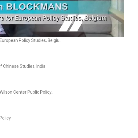
uropean Policy Studies, Belgiu..
f Chinese Studies, India
ilson Center Public Policy..
Policy