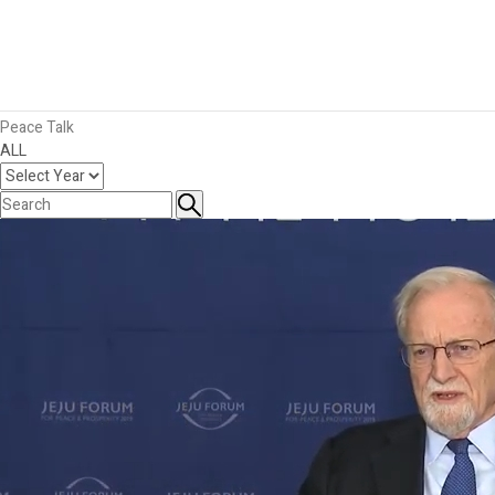
Publications
Key Messages
Publications
Photos
Videos
Peace Talk
ALL