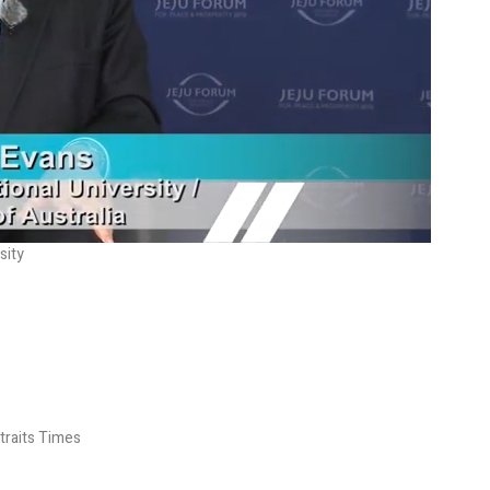
sity
Straits Times