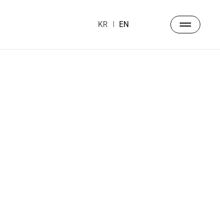
KR
EN