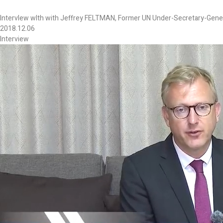
IntervIew wIth with Jeffrey FELTMAN, Former UN Under-Secretary-General
2018.12.06
Interview