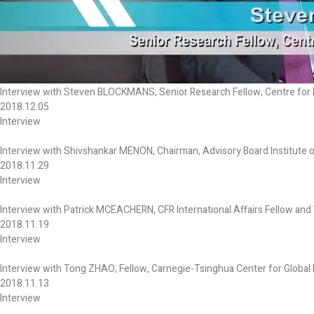
Interview with Steven BLOCKMANS, Senior Research Fellow, Centre for E
2018.12.05
Interview
Interview with Shivshankar MENON, Chairman, Advisory Board Institute o
2018.11.29
Interview
Interview with Patrick MCEACHERN, CFR International Affairs Fellow and W
2018.11.19
Interview
Interview with Tong ZHAO, Fellow, Carnegie-Tsinghua Center for Global 
2018.11.13
Interview