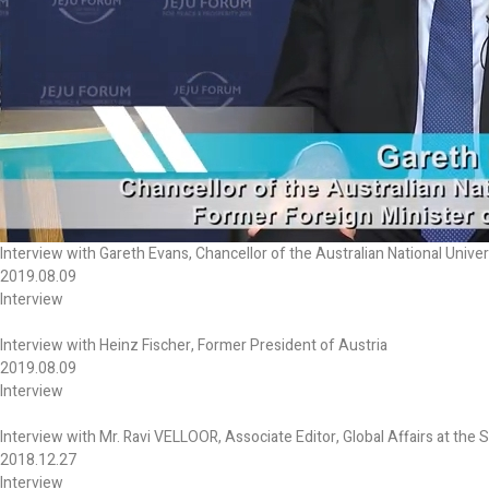
Interview with Gareth Evans, Chancellor of the Australian National Univer
2019.08.09
Interview
Interview with Heinz Fischer, Former President of Austria
2019.08.09
Interview
Interview with Mr. Ravi VELLOOR, Associate Editor, Global Affairs at the 
2018.12.27
Interview