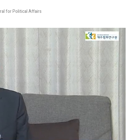
 for Political Affairs